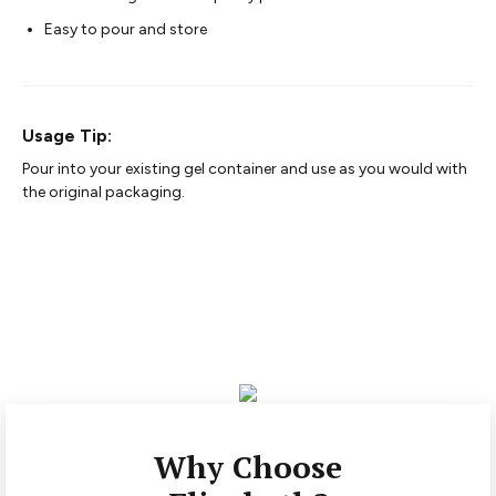
Easy to pour and store
Usage Tip:
Pour into your existing gel container and use as you would with
the original packaging.
Why Choose