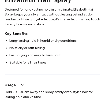
Designed for long-lasting hold in any climate, Elizabeth Hair
Spray keeps your style intact without leaving behind sticky
residue. Lightweight yet effective, it’s the perfect finishing touch
for any look—rain or shine.
Key Benefits:
Long-lasting hold in humid or dry conditions
No sticky or stiff feeling
Fast-drying and easy to brush out
Suitable for all hair types
Usage Tip:
Hold 20 – 30cm away and spray evenly onto styled hair for
lasting hold and volume.