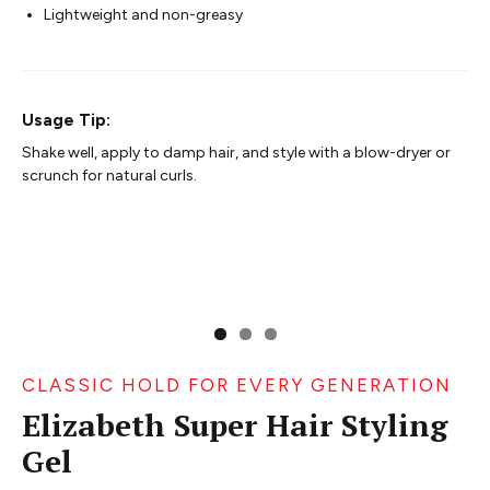
Lightweight and non-greasy
Usage Tip:
Shake well, apply to damp hair, and style with a blow-dryer or
scrunch for natural curls.
CLASSIC HOLD FOR EVERY GENERATION
Elizabeth Super Hair Styling
Gel