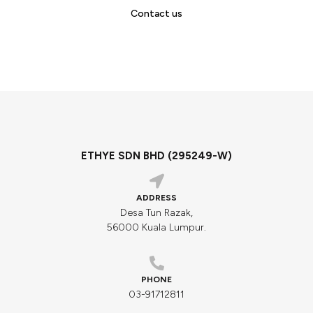
Contact us
ETHYE SDN BHD (295249-W)
ADDRESS
Desa Tun Razak,
56000 Kuala Lumpur.
PHONE
03-91712811