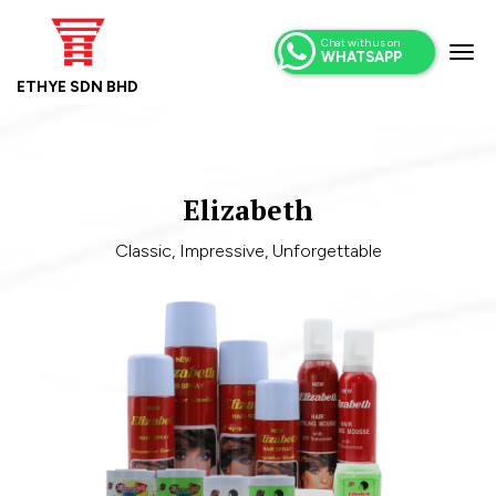
Chat with us on
WHATSAPP
ETHYE SDN BHD
Elizabeth
Classic, Impressive, Unforgettable