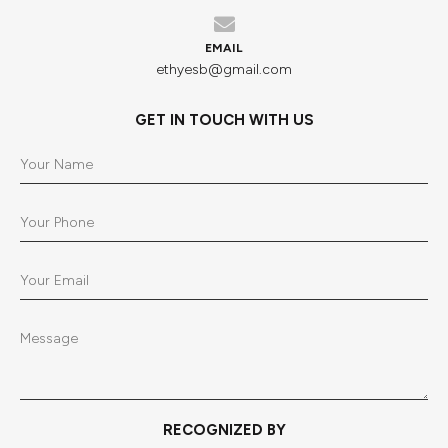
EMAIL
ethyesb@gmail.com
GET IN TOUCH WITH US
RECOGNIZED BY