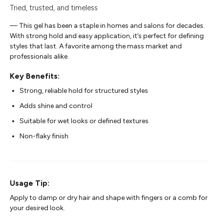
Tried, trusted, and timeless
— This gel has been a staple in homes and salons for decades.
With strong hold and easy application, it’s perfect for defining
styles that last. A favorite among the mass market and
professionals alike.
Key Benefits:
Strong, reliable hold for structured styles
Adds shine and control
Suitable for wet looks or defined textures
Non-flaky finish
Usage Tip:
Apply to damp or dry hair and shape with fingers or a comb for
your desired look.