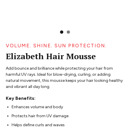
VOLUME. SHINE. SUN PROTECTION.
Elizabeth Hair Mousse
Add bounce and brilliance while protecting your hair from
harmful UV rays. Ideal for blow-drying, curling, or adding
natural movement, this mousse keeps your hair looking healthy
and vibrant all day long.
Key Benefits:
Enhances volume and body
Protects hair from UV damage
Helps define curls and waves