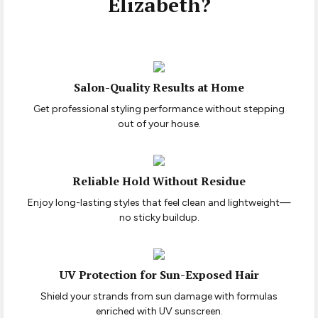
Elizabeth?
Salon-Quality Results at Home
Get professional styling performance without stepping
out of your house.
Reliable Hold Without Residue
Enjoy long-lasting styles that feel clean and lightweight—
no sticky buildup.
UV Protection for Sun-Exposed Hair
Shield your strands from sun damage with formulas
enriched with UV sunscreen.