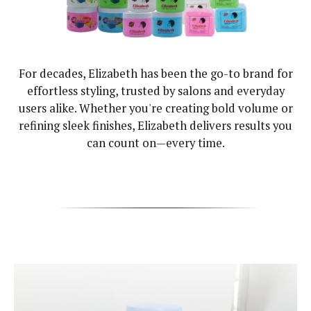
For decades, Elizabeth has been the go-to brand for
effortless styling, trusted by salons and everyday
users alike. Whether you're creating bold volume or
refining sleek finishes, Elizabeth delivers results you
can count on—every time.