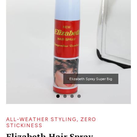
Elizabeth Spray Super Big
ALL-WEATHER STYLING, ZERO
STICKINESS
Elizabeth Hair Spray