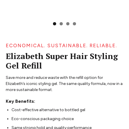
ECONOMICAL. SUSTAINABLE. RELIABLE.
Elizabeth Super Hair Styling
Gel Refill
Save more and reduce waste with the refill option for
Elizabeth’s iconic styling gel. The same quality formula, now in a
more sustainable format.
Key Benefits:
Cost-effective alternative to bottled gel
Eco-conscious packaging choice
Same strong hold and quality performance