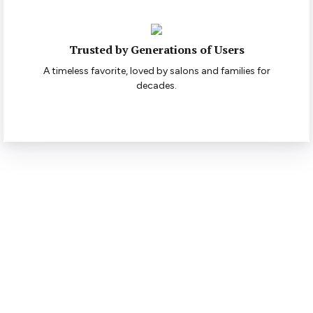
Trusted by Generations of Users
A timeless favorite, loved by salons and families for
decades.
Ready to Style with
Confidence?
Bring out the best in your hair — discover the full Elizabeth
range today.