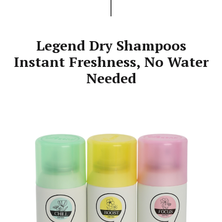
Legend Dry Shampoos
Instant Freshness, No Water
Needed