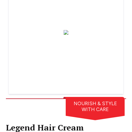
NOURISH & STYLE
WITH CARE
Legend Hair Cream