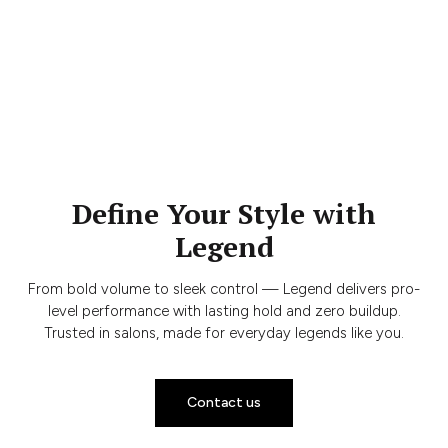
Define Your Style with
Legend
From bold volume to sleek control — Legend delivers pro-
level performance with lasting hold and zero buildup.
Trusted in salons, made for everyday legends like you.
Contact us