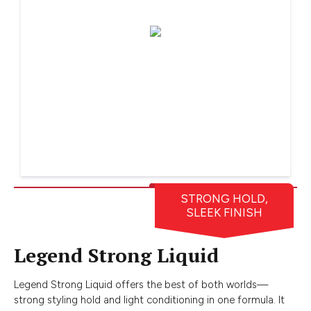
STRONG HOLD,
SLEEK FINISH
Legend Strong Liquid
Legend Strong Liquid offers the best of both worlds—
strong styling hold and light conditioning in one formula. It