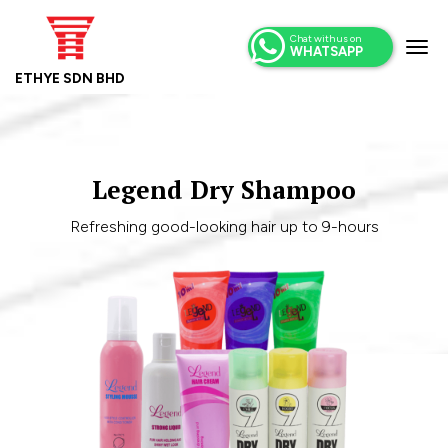
Chat with us on
WHATSAPP
ETHYE SDN BHD
Legend Dry Shampoo
Refreshing good-looking hair up to 9-hours