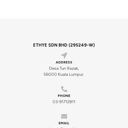
ETHYE SDN BHD (295249-W)
ADDRESS
Desa Tun Razak,
56000 Kuala Lumpur.
PHONE
03-91712811
EMAIL