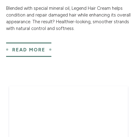
Blended with special mineral oil, Legend Hair Cream helps
condition and repair damaged hair while enhancing its overall
appearance. The result? Healthier-looking, smoother strands
with natural control and softness.
READ MORE