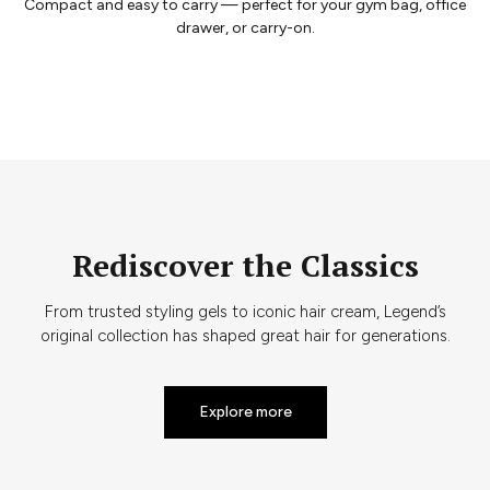
Compact and easy to carry — perfect for your gym bag, office
drawer, or carry-on.
Rediscover the Classics
From trusted styling gels to iconic hair cream, Legend’s
original collection has shaped great hair for generations.
Explore more