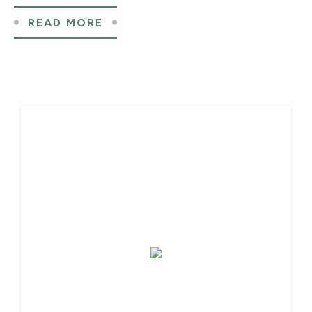
READ MORE