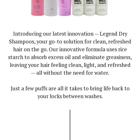
Introducing our latest innovation — Legend Dry
Shampoos, your go-to solution for clean, refreshed
hair on the go. Our innovative formula uses rice
starch to absorb excess oil and eliminate greasiness,
leaving your hair feeling clean, light, and refreshed
— all without the need for water.
Just a few puffs are all it takes to bring life back to
your locks between washes.