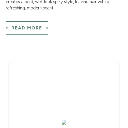
creates a bold, wet-look spiky style, leaving hair with a
refreshing, modern scent.
READ MORE