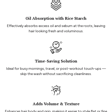
Oil Absorption with Rice Starch
Effectively absorbs excess oil and sebum at the roots, leaving
hair looking fresh and voluminous.
Time-Saving Solution
Ideal for busy mornings, travel, or post-workout touch-ups —
skip the wash without sacrificing cleanliness.
Adds Volume & Texture
Enhances hair body and grip, making it easier to style flat or fine