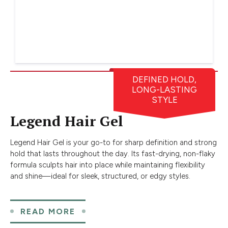
DEFINED HOLD,
LONG-LASTING
STYLE
Legend Hair Gel
Legend Hair Gel is your go-to for sharp definition and strong
hold that lasts throughout the day. Its fast-drying, non-flaky
formula sculpts hair into place while maintaining flexibility
and shine—ideal for sleek, structured, or edgy styles.
READ MORE