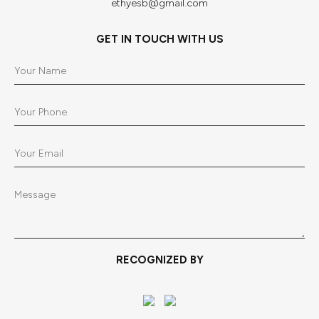
ethyesb@gmail.com
GET IN TOUCH WITH US
RECOGNIZED BY