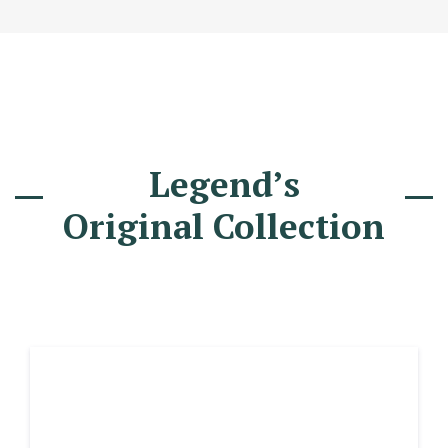
Legend’s
Original Collection