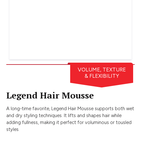
VOLUME, TEXTURE
& FLEXIBILITY
Legend Hair Mousse
A long-time favorite, Legend Hair Mousse supports both wet
and dry styling techniques. It lifts and shapes hair while
adding fullness, making it perfect for voluminous or tousled
styles.