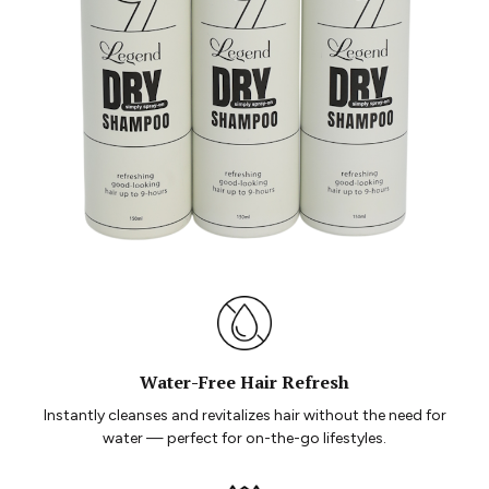
Water-Free Hair Refresh
Instantly cleanses and revitalizes hair without the need for
water — perfect for on-the-go lifestyles.