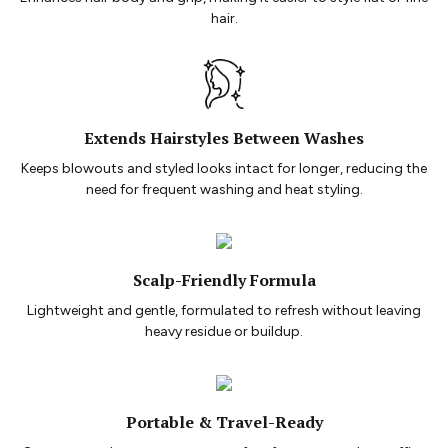
hair.
Extends Hairstyles Between Washes
Keeps blowouts and styled looks intact for longer, reducing the
need for frequent washing and heat styling.
Scalp-Friendly Formula
Lightweight and gentle, formulated to refresh without leaving
heavy residue or buildup.
Portable & Travel-Ready